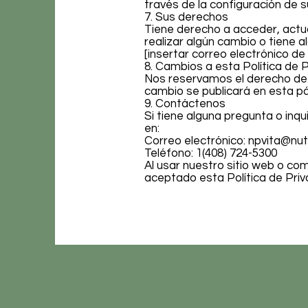
través de la configuración de 
7. Sus derechos
Tiene derecho a acceder, actua
realizar algún cambio o tiene
[insertar correo electrónico de
8. Cambios a esta Política de 
Nos reservamos el derecho de a
cambio se publicará en esta pá
9. Contáctenos
Si tiene alguna pregunta o inq
en:
Correo electrónico:
npvita@nut
Teléfono: 1(408) 724-5300
Al usar nuestro sitio web o c
aceptado esta Política de Priv