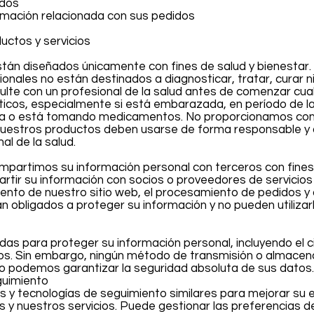
idos
ormación relacionada con sus pedidos
uctos y servicios
stán diseñados únicamente con fines de salud y bienestar
onales no están destinados a diagnosticar, tratar, curar ni
lte con un profesional de la salud antes de comenzar cua
icos, especialmente si está embarazada, en período de la
a o está tomando medicamentos. No proporcionamos cons
uestros productos deben usarse de forma responsable y
al de la salud.
mpartimos su información personal con terceros con fines
tir su información con socios o proveedores de servicios
ento de nuestro sitio web, el procesamiento de pedidos y
n obligados a proteger su información y no pueden utilizar
 para proteger su información personal, incluyendo el ci
s. Sin embargo, ningún método de transmisión o almace
No podemos garantizar la seguridad absoluta de sus datos.
guimiento
es y tecnologías de seguimiento similares para mejorar su 
s y nuestros servicios. Puede gestionar las preferencias d