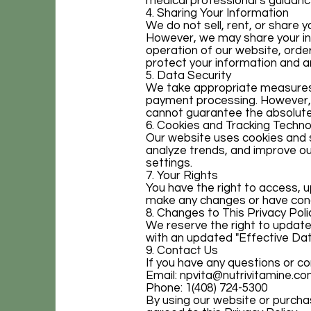
medical professional’s guidanc
4. Sharing Your Information
We do not sell, rent, or share 
However, we may share your inf
operation of our website, order
protect your information and ar
5. Data Security
We take appropriate measures t
payment processing. However, 
cannot guarantee the absolute 
6. Cookies and Tracking Techno
Our website uses cookies and s
analyze trends, and improve o
settings.
7. Your Rights
You have the right to access, u
make any changes or have conce
8. Changes to This Privacy Poli
We reserve the right to update
with an updated "Effective Dat
9. Contact Us
If you have any questions or co
Email:
npvita@nutrivitamine.c
Phone: 1(408) 724-5300
By using our website or purch