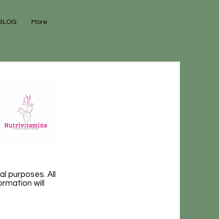
BLOG
More
al purposes. All
rmation will