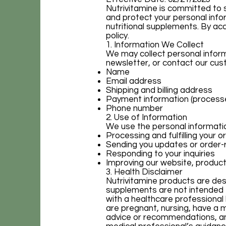
Nutrivitamine is committed to s
and protect your personal info
nutritional supplements. By ac
policy.
1. Information We Collect
We may collect personal inform
newsletter, or contact our cust
Name
Email address
Shipping and billing address
Payment information (processe
Phone number
2. Use of Information
We use the personal information
Processing and fulfilling your o
Sending you updates or order-
Responding to your inquiries
Improving our website, product
3. Health Disclaimer
Nutrivitamine products are desi
supplements are not intended t
with a healthcare professional 
are pregnant, nursing, have a 
advice or recommendations, an