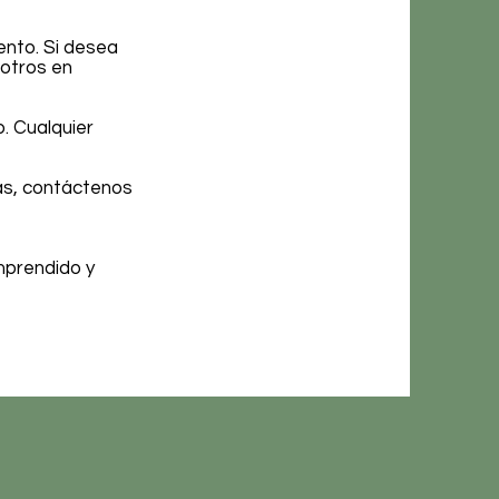
ento. Si desea
sotros en
. Cualquier
cas, contáctenos
mprendido y