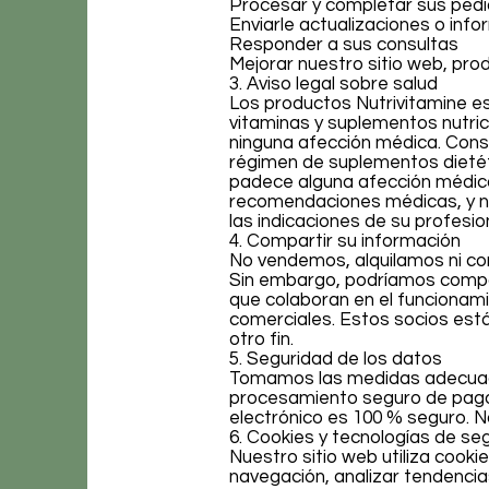
Procesar y completar sus ped
Enviarle actualizaciones o inf
Responder a sus consultas
Mejorar nuestro sitio web, prod
3. Aviso legal sobre salud
Los productos Nutrivitamine e
vitaminas y suplementos nutrici
ninguna afección médica. Consu
régimen de suplementos dietét
padece alguna afección médic
recomendaciones médicas, y n
las indicaciones de su profesion
4. Compartir su información
No vendemos, alquilamos ni co
Sin embargo, podríamos compar
que colaboran en el funcionami
comerciales. Estos socios está
otro fin.
5. Seguridad de los datos
Tomamos las medidas adecuadas
procesamiento seguro de pago
electrónico es 100 % seguro. 
6. Cookies y tecnologías de se
Nuestro sitio web utiliza cooki
navegación, analizar tendencia