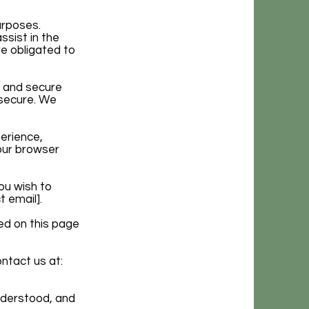
urposes.
ssist in the
re obligated to
n and secure
 secure. We
erience,
our browser
ou wish to
 email].
ed on this page
ontact us at:
nderstood, and