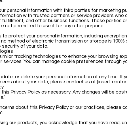
e.
your personal information with third parties for marketing p
ormation with trusted partners or service providers who a
 fulfillment, and other business functions. These parties a
e not permitted to use it for any other purpose.
o protect your personal information, including encryptio
no method of electronic transmission or storage is 100%
security of your data.
logies
imilar tracking technologies to enhance your browsing exp
ur services. You can manage cookie preferences through y
pdate, or delete your personal information at any time. If y
rns about your data, please contact us at [insert contact
cy
 this Privacy Policy as necessary. Any changes will be post
e."
ncerns about this Privacy Policy or our practices, please c
om
asing our products, you acknowledge that you have read, u