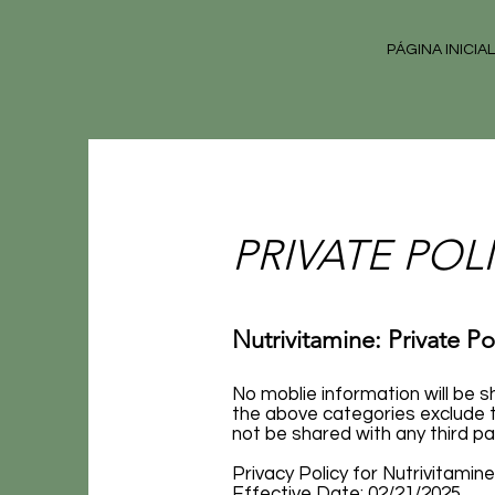
PÁGINA INICIAL
PRIVATE POLIC
Nutrivitamine: Private Po
No moblie information will be s
the above categories exclude t
not be shared with any third pa
Privacy Policy for Nutrivitami
Effective Date: 02/21/2025