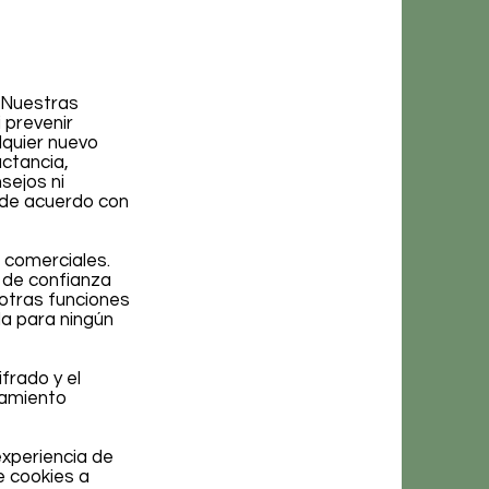
. Nuestras
 prevenir
lquier nuevo
ctancia,
ejos ni
 de acuerdo con
 comerciales.
 de confianza
 otras funciones
la para ningún
frado y el
namiento
experiencia de
e cookies a