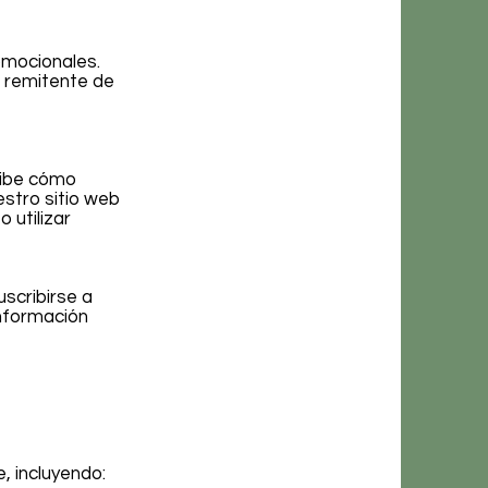
omocionales.
l remitente de
ribe cómo
stro sitio web
 utilizar
scribirse a
información
, incluyendo: