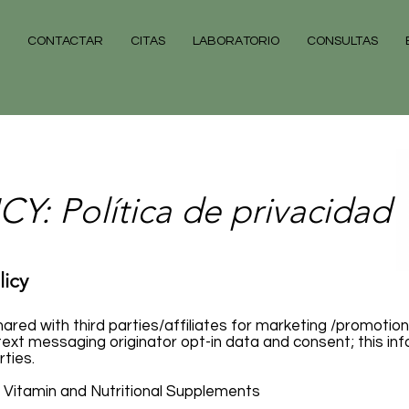
CONTACTAR
CITAS
LABORATORIO
CONSULTAS
Y: Política de privacidad
licy
hared with third parties/affiliates for marketing /promotion
ext messaging originator opt-in data and consent; this info
rties.
ne Vitamin and Nutritional Supplements