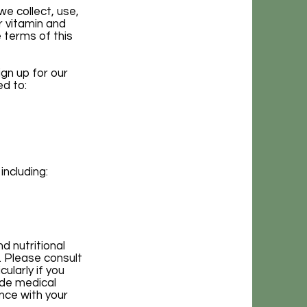
we collect, use,
r vitamin and
 terms of this
gn up for our
ed to:
including:
d nutritional
. Please consult
ularly if you
ide medical
nce with your