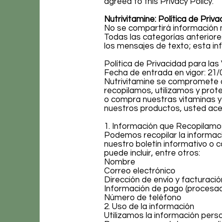
agreed to this Privacy Policy.
Nutrivitamine: Política de Priva
No se compartirá información m
Todas las categorías anteriore
los mensajes de texto; esta in
Política de Privacidad para la
Fecha de entrada en vigor: 21/
Nutrivitamine se compromete a
recopilamos, utilizamos y pro
o compra nuestras vitaminas y s
nuestros productos, usted acep
1. Información que Recopilamo
Podemos recopilar la informaci
nuestro boletín informativo o c
puede incluir, entre otros:
Nombre
Correo electrónico
Dirección de envío y facturació
Información de pago (procesa
Número de teléfono
2. Uso de la información
Utilizamos la información perso