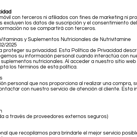
cidad
óvil con terceros ni afiliados con fines de marketing ni pr
s excluyen los datos de suscripción y el consentimiento de
formación no se compartirá con terceros.
s Vitaminas y Suplementos Nutricionales de Nutrivitamine
02/2025
 proteger su privacidad. Esta Política de Privacidad desc
tegemos su información personal cuando interactúa con nue
uplementos nutricionales. Al acceder a nuestro sitio web o
ta los términos de esta política.
s
ón personal que nos proporciona al realizar una compra, su
ontactar con nuestro servicio de atención al cliente. Esta 
n
da a través de proveedores externos seguros)
nal que recopilamos para brindarle el mejor servicio posible