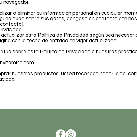
su navegador.
lizar o eliminar su información personal en cualquier mom
 alguna duda sobre sus datos, póngase en contacto con no
 contacto].
Privacidad
ctualizar esta Política de Privacidad según sea necesario
gina con la fecha de entrada en vigor actualizada.
uietud sobre esta Política de Privacidad o nuestras prácti
rivitamine.com
omprar nuestros productos, usted reconoce haber leído, co
acidad.