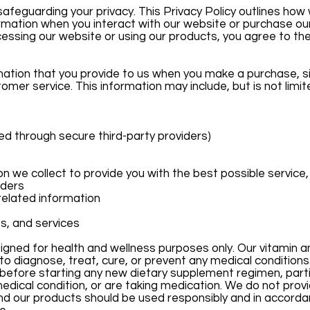
afeguarding your privacy. This Privacy Policy outlines how 
rmation when you interact with our website or purchase ou
cessing our website or using our products, you agree to the
ation that you provide to us when you make a purchase, si
omer service. This information may include, but is not limit
d through secure third-party providers)
 we collect to provide you with the best possible service, 
rders
related information
s, and services
gned for health and wellness purposes only. Our vitamin an
o diagnose, treat, cure, or prevent any medical conditions
before starting any new dietary supplement regimen, partic
medical condition, or are taking medication. We do not prov
d our products should be used responsibly and in accorda